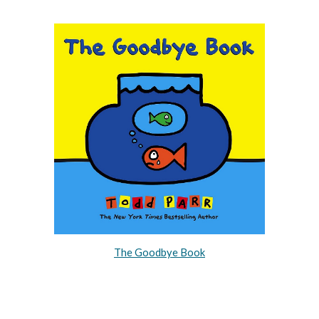
The Goodbye Book