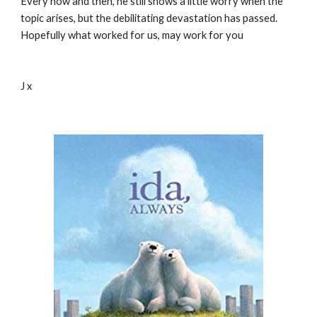
Every now and then, he still shows a little worry when the 
topic arises, but the debilitating devastation has passed.  
Hopefully what worked for us, may work for you
J x