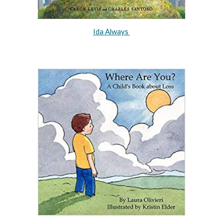
Ida Always 