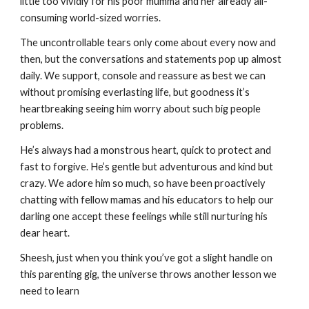
little too vividly for his poor mumma and her already all-
consuming world-sized worries.
The uncontrollable tears only come about every now and 
then, but the conversations and statements pop up almost 
daily. We support, console and reassure as best we can 
without promising everlasting life, but goodness it’s 
heartbreaking seeing him worry about such big people 
problems.
He’s always had a monstrous heart, quick to protect and 
fast to forgive. He’s gentle but adventurous and kind but 
crazy. We adore him so much, so have been proactively 
chatting with fellow mamas and his educators to help our 
darling one accept these feelings while still nurturing his 
dear heart. 
Sheesh, just when you think you’ve got a slight handle on 
this parenting gig, the universe throws another lesson we 
need to learn