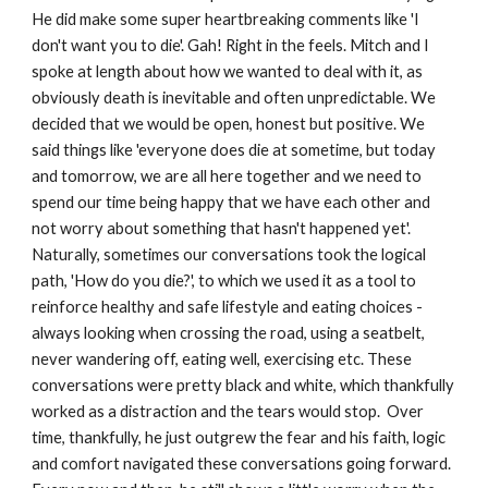
He did make some super heartbreaking comments like 'I 
don't want you to die'. Gah! Right in the feels. Mitch and I 
spoke at length about how we wanted to deal with it, as 
obviously death is inevitable and often unpredictable. We 
decided that we would be open, honest but positive. We 
said things like 'everyone does die at sometime, but today 
and tomorrow, we are all here together and we need to 
spend our time being happy that we have each other and 
not worry about something that hasn't happened yet'. 
Naturally, sometimes our conversations took the logical 
path, 'How do you die?', to which we used it as a tool to 
reinforce healthy and safe lifestyle and eating choices - 
always looking when crossing the road, using a seatbelt, 
never wandering off, eating well, exercising etc. These 
conversations were pretty black and white, which thankfully 
worked as a distraction and the tears would stop.  Over 
time, thankfully, he just outgrew the fear and his faith, logic 
and comfort navigated these conversations going forward. 