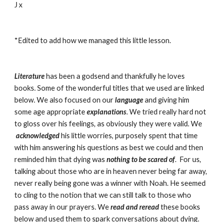
J x
*Edited to add how we managed this little lesson.
Literature
has been a godsend and thankfully he loves 
books. Some of the wonderful titles that we used are linked 
below. We also focused on our
 language
 and giving him 
some age appropriate
 explanations
. We tried really hard not 
to gloss over his feelings, as obviously they were valid. We
acknowledged
his little worries, purposely spent that time 
with him answering his questions as best we could and then 
reminded him that dying was 
nothing to be scared of
.  For us, 
talking about those who are in heaven never being far away, 
never really being gone was a winner with Noah. He seemed 
to cling to the notion that we can still talk to those who 
pass away in our prayers. We
 read and reread 
these books 
below and used them to spark conversations about dying. 