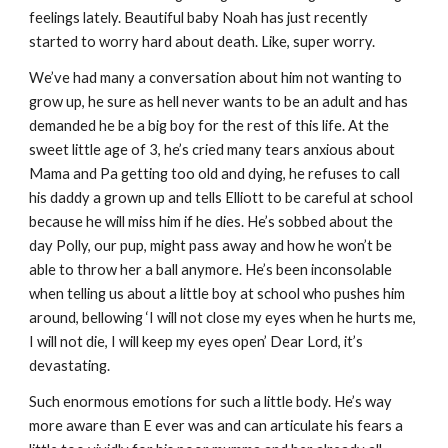
feelings lately. Beautiful baby Noah has just recently 
started to worry hard about death. Like, super worry.
We’ve had many a conversation about him not wanting to 
grow up, he sure as hell never wants to be an adult and has 
demanded he be a big boy for the rest of this life. At the 
sweet little age of 3, he’s cried many tears anxious about 
Mama and Pa getting too old and dying, he refuses to call 
his daddy a grown up and tells Elliott to be careful at school 
because he will miss him if he dies. He’s sobbed about the 
day Polly, our pup, might pass away and how he won’t be 
able to throw her a ball anymore. He’s been inconsolable 
when telling us about a little boy at school who pushes him 
around, bellowing ‘I will not close my eyes when he hurts me, 
I will not die, I will keep my eyes open’ Dear Lord, it’s 
devastating.
Such enormous emotions for such a little body. He’s way 
more aware than E ever was and can articulate his fears a 