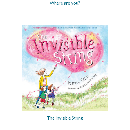
Where are you?
The Invisible String