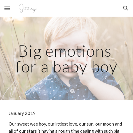
Skip to main content
Skip to navigation
Big emotions 
for a baby boy
January 2019
Our sweet wee boy, our littlest love, our sun, our moon and 
all of our stars is having a rough time dealing with such big 