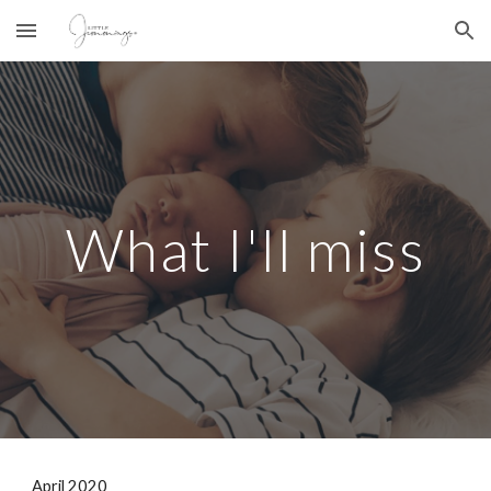
Skip to main content
Skip to navigation
What I'll miss
April 2020