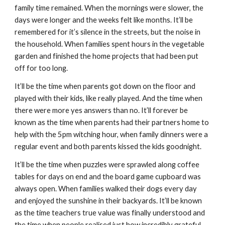
family time remained. When the mornings were slower, the 
days were longer and the weeks felt like months. It’ll be 
remembered for it’s silence in the streets, but the noise in 
the household. When families spent hours in the vegetable 
garden and finished the home projects that had been put 
off for too long.
It’ll be the time when parents got down on the floor and 
played with their kids, like really played. And the time when 
there were more yes answers than no. It’ll forever be 
known as the time when parents had their partners home to 
help with the 5pm witching hour, when family dinners were a 
regular event and both parents kissed the kids goodnight.
It’ll be the time when puzzles were sprawled along coffee 
tables for days on end and the board game cupboard was 
always open. When families walked their dogs every day 
and enjoyed the sunshine in their backyards. It’ll be known 
as the time teachers true value was finally understood and 
the time when people realised just how incredibly grateful 