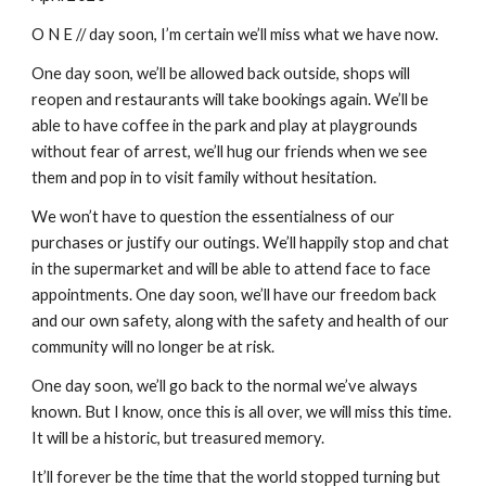
O N E // day soon, I’m certain we’ll miss what we have now.
One day soon, we’ll be allowed back outside, shops will 
reopen and restaurants will take bookings again. We’ll be 
able to have coffee in the park and play at playgrounds 
without fear of arrest, we’ll hug our friends when we see 
them and pop in to visit family without hesitation.
We won’t have to question the essentialness of our 
purchases or justify our outings. We’ll happily stop and chat 
in the supermarket and will be able to attend face to face 
appointments. One day soon, we’ll have our freedom back 
and our own safety, along with the safety and health of our 
community will no longer be at risk.
One day soon, we’ll go back to the normal we’ve always 
known. But I know, once this is all over, we will miss this time. 
It will be a historic, but treasured memory.
It’ll forever be the time that the world stopped turning but 